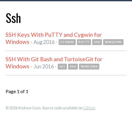
Ssh
SSH Keys With PuTTY and Cygwin for
Windows
·
·
Aug 2016
CYGWIN
PUTTY
SSH
WINDOWS
SSH With Git Bash and TortoiseGit for
Windows
·
·
Jun 2016
GIT
SSH
WINDOWS
Page 1 of 1
© 2026 Andrew Goss. Source code available on
GitHub
.