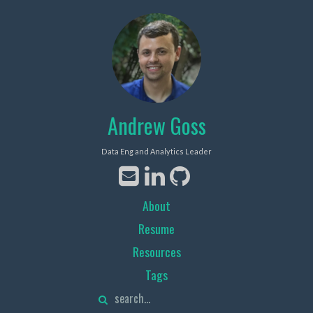
Andrew Goss
Data Eng and Analytics Leader
About
Resume
Resources
Tags