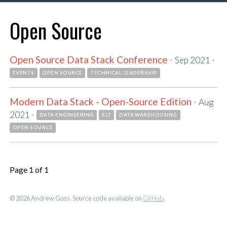
Open Source
Open Source Data Stack Conference
·
·
Sep 2021
EVENTS
OPEN SOURCE
TECHNICAL LEADERSHIP
Modern Data Stack - Open-Source Edition
·
Aug
·
2021
DATA ENGINEERING
ELT
DATA WAREHOUSING
OPEN SOURCE
Page 1 of 1
© 2026 Andrew Goss. Source code available on
GitHub
.