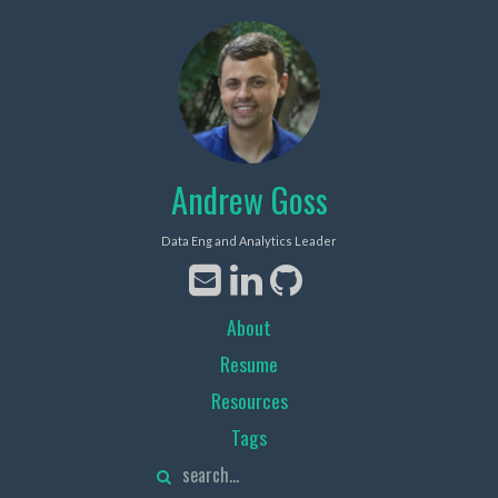
Andrew Goss
Data Eng and Analytics Leader
About
Resume
Resources
Tags